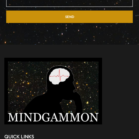
SEND
QUICK LINKS