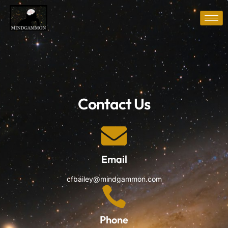
Contact Us
Email
cfbailey@mindgammon.com
Phone