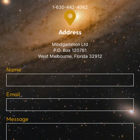
1-630-442-4062
Address
Mindgammon Ltd
P.O. Box 120761
West Melbourne, Florida 32912
Name
Email
Message